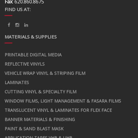
Fax
: 620.860.8675
FIND US AT:
MATERIALS & SUPPLIES
PRINTABLE DIGITAL MEDIA
REFLECTIVE VINYLS
VEHICLE WRAP VINYL & STRIPING FILM
LAMINATES
CUTTING VINYL & SPECIALTY FILM
WINDOW FILMS, LIGHT MANAGEMENT & FASARA FILMS
TRANSLUCENT VINYL & LAMINATES FOR FLEX FACE
BANNER MATERIALS & FINISHING
PAINT & SAND BLAST MASK
APPLICATION TAPES VHB & UHB