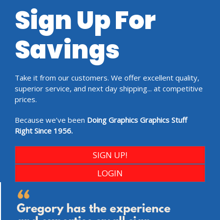
Sign Up For
Savings
Take it from our customers. We offer excellent quality,
superior service, and next day shipping... at competitive
prices.
Because we’ve been
Doing Graphics Graphics Stuff
Right Since 1956.
SIGN UP!
LOGIN