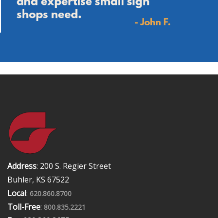
Address
: 200 S. Regier Street
Buhler, KS 67522
Local
:
620.860.8700
Toll-Free
:
800.835.2221