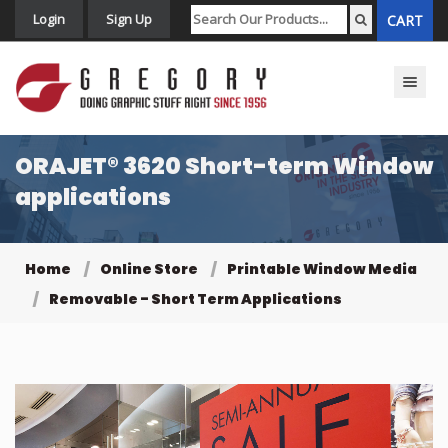
Login
Sign Up
CART
Toggle n
ORAJET® 3620 Short-term Window
applications
Home
Online Store
Printable Window Media
Removable - Short Term Applications