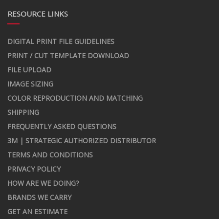
RESOURCE LINKS
DIGITAL PRINT FILE GUIDELINES
PRINT / CUT TEMPLATE DOWNLOAD
FILE UPLOAD
IMAGE SIZING
COLOR REPRODUCTION AND MATCHING
SHIPPING
FREQUENTLY ASKED QUESTIONS
3M | STRATEGIC AUTHORIZED DISTRIBUTOR
TERMS AND CONDITIONS
PRIVACY POLICY
HOW ARE WE DOING?
BRANDS WE CARRY
GET AN ESTIMATE