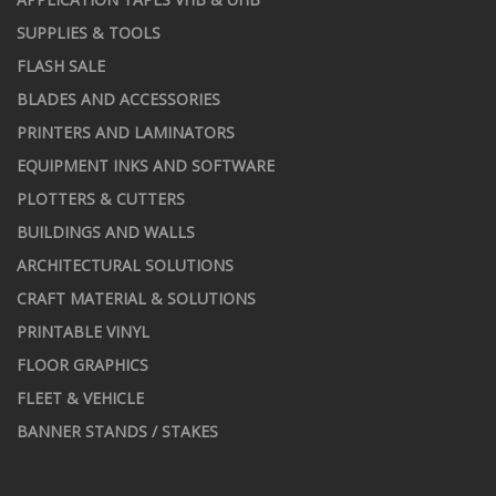
SUPPLIES & TOOLS
FLASH SALE
BLADES AND ACCESSORIES
PRINTERS AND LAMINATORS
EQUIPMENT INKS AND SOFTWARE
PLOTTERS & CUTTERS
BUILDINGS AND WALLS
ARCHITECTURAL SOLUTIONS
CRAFT MATERIAL & SOLUTIONS
PRINTABLE VINYL
FLOOR GRAPHICS
FLEET & VEHICLE
BANNER STANDS / STAKES