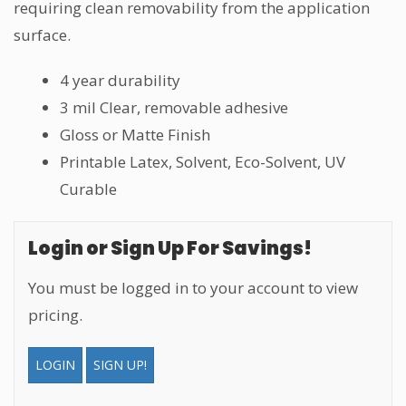
requiring clean removability from the application
surface.
4 year durability
3 mil Clear, removable adhesive
Gloss or Matte Finish
Printable Latex, Solvent, Eco-Solvent, UV
Curable
Login or Sign Up For Savings!
You must be logged in to your account to view
pricing.
LOGIN
SIGN UP!