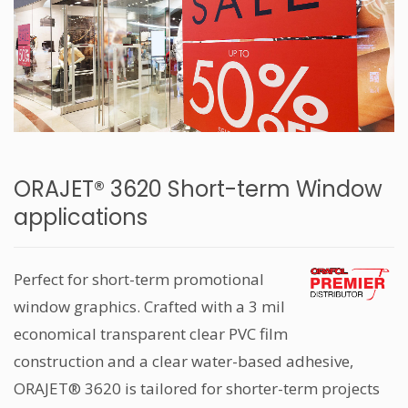
ORAJET® 3620 Short-term Window
applications
Perfect for short-term promotional
window graphics. Crafted with a 3 mil
economical transparent clear PVC film
construction and a clear water-based adhesive,
ORAJET® 3620 is tailored for shorter-term projects