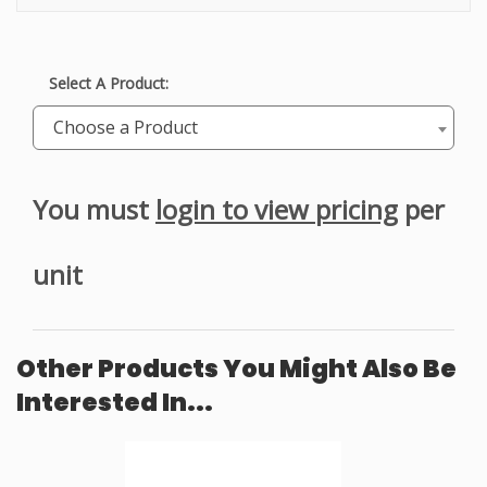
Select A Product:
Choose a Product
You must
login to view pricing
per
unit
Other Products You Might Also Be
Interested In...