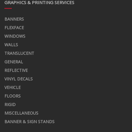
GRAPHICS & PRINTING SERVICES
BANNERS
FLEXFACE
WINDOWS
WALLS
TRANSLUCENT
GENERAL
REFLECTIVE
VINYL DECALS
VEHICLE
FLOORS
RIGID
MISCELLANEOUS
BANNER & SIGN STANDS