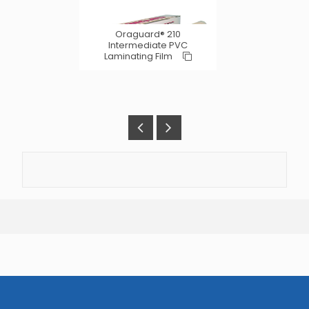
Oraguard® 210
Intermediate PVC
Laminating Film