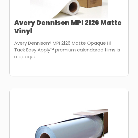
Avery Dennison MPI 2126 Matte
Vinyl
Avery Dennison® MPI 2126 Matte Opaque Hi
Tack Easy Apply™ premium calendared films is
a opaque...