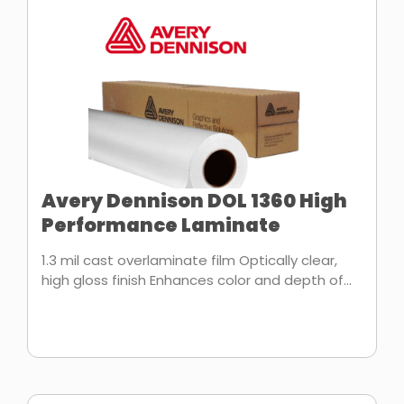
Avery Dennison DOL 1360 High
Performance Laminate
1.3 mil cast overlaminate film Optically clear,
high gloss finish Enhances color and depth of...