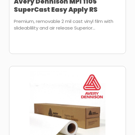
Avery Dennison MPI 1105
SuperCast Easy Apply RS
Premium, removable 2 mil cast vinyl film with
slideablility and air release Superior...