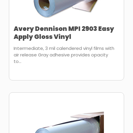
Avery Dennison MPI 2903 Easy
Apply Gloss Vinyl
Intermediate, 3 mil calendered vinyl films with
air release Gray adhesive provides opacity
to...