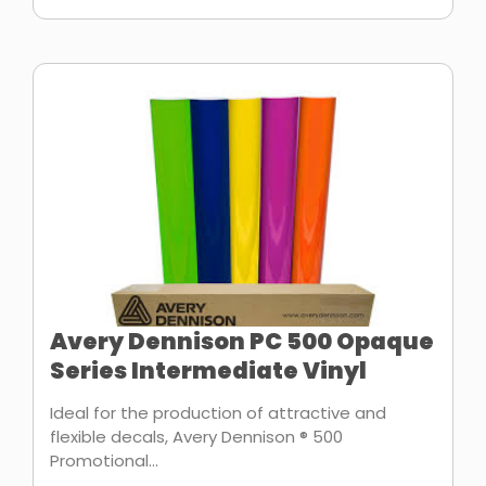
Avery Dennison PC 500 Opaque
Series Intermediate Vinyl
Ideal for the production of attractive and
flexible decals, Avery Dennison ® 500
Promotional...