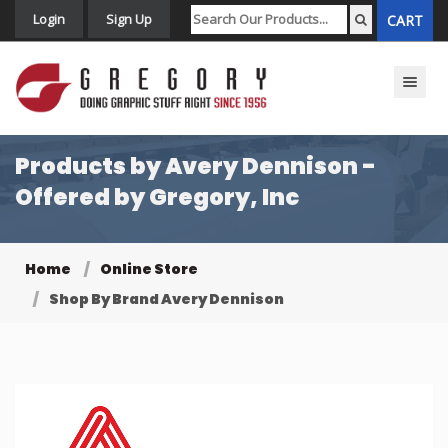
Login
Sign Up
CART
Toggle n
Products by Avery Dennison -
Offered by Gregory, Inc
Home
Online Store
Shop By Brand Avery Dennison