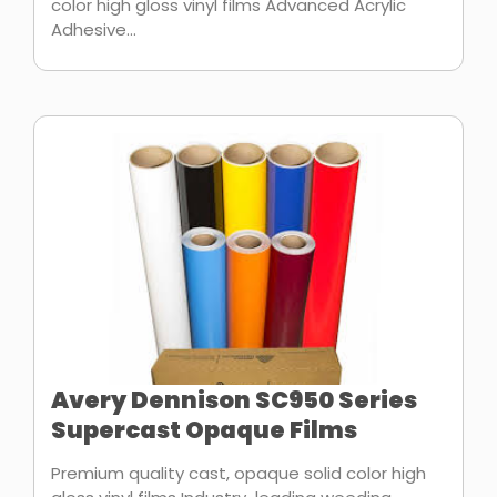
color high gloss vinyl films Advanced Acrylic
Adhesive...
Avery Dennison SC950 Series
Supercast Opaque Films
Premium quality cast, opaque solid color high