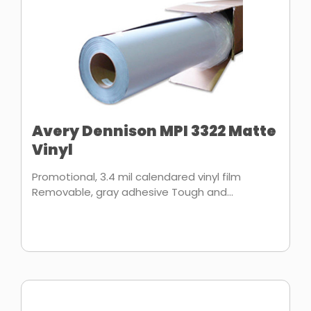
Avery Dennison MPI 3322 Matte
Vinyl
Promotional, 3.4 mil calendared vinyl film
Removable, gray adhesive Tough and...