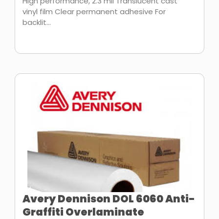
High performance, 2.3 mil Translucent cast
vinyl film Clear permanent adhesive For
backlit...
Avery Dennison DOL 6060 Anti-
Graffiti Overlaminate