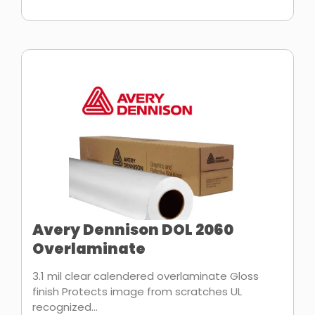
Avery Dennison DOL 2060
Overlaminate
3.1 mil clear calendered overlaminate Gloss
finish Protects image from scratches UL
recognized...