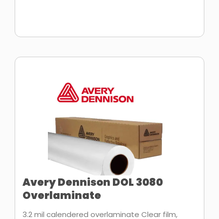
Avery Dennison DOL 3080
Overlaminate
3.2 mil calendered overlaminate Clear film,