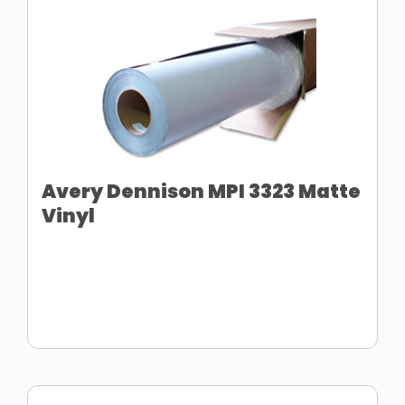
Avery Dennison MPI 3323 Matte
Vinyl