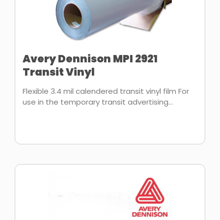
Avery Dennison MPI 2921
Transit Vinyl
Flexible 3.4 mil calendered transit vinyl film For
use in the temporary transit advertising...