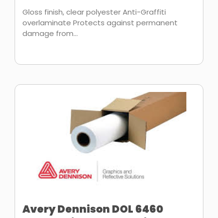
Gloss finish, clear polyester Anti-Graffiti
overlaminate Protects against permanent
damage from...
Avery Dennison DOL 6460