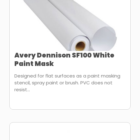
Avery Dennison SF100 White
Paint Mask
Designed for flat surfaces as a paint masking
stencil, spray paint or brush. PVC does not
resist...