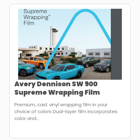
Avery Dennison SW 900
Supreme Wrapping Film
Premium, cast vinyl wrapping film in your
choice of colors Dual-layer film incorporates
color and...