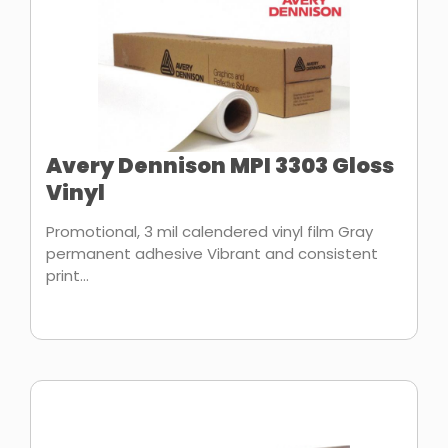
Avery Dennison MPI 3303 Gloss
Vinyl
Promotional, 3 mil calendered vinyl film Gray
permanent adhesive Vibrant and consistent
print...