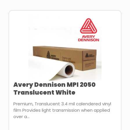
Avery Dennison MPI 2050
Translucent White
Premium, Translucent 3.4 mil calendered vinyl
film Provides light transmission when applied
over a...