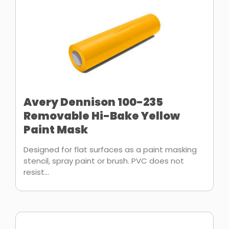
Avery Dennison 100-235
Removable Hi-Bake Yellow
Paint Mask
Designed for flat surfaces as a paint masking
stencil, spray paint or brush. PVC does not
resist...