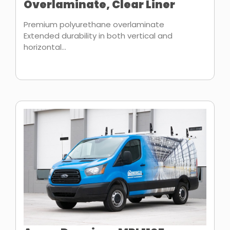
Overlaminate, Clear Liner
Premium polyurethane overlaminate
Extended durability in both vertical and
horizontal...