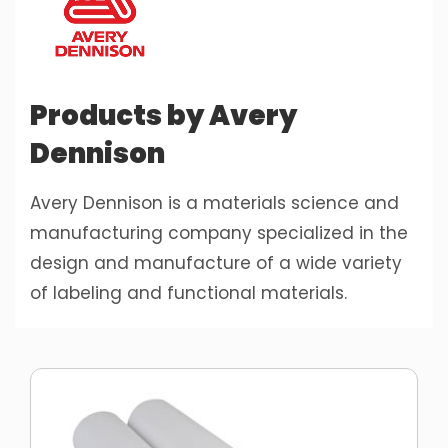
Products by Avery
Dennison
Avery Dennison is a materials science and
manufacturing company specialized in the
design and manufacture of a wide variety
of labeling and functional materials.