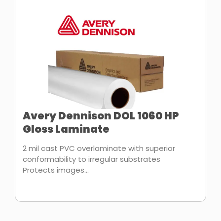
Avery Dennison DOL 1060 HP
Gloss Laminate
2 mil cast PVC overlaminate with superior
conformability to irregular substrates
Protects images...