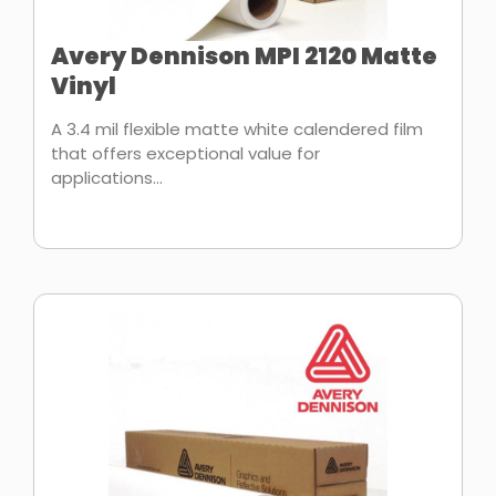
Avery Dennison MPI 2120 Matte
Vinyl
A 3.4 mil flexible matte white calendered film
that offers exceptional value for
applications...