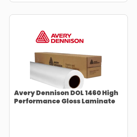
Avery Dennison DOL 1460 High
Performance Gloss Laminate