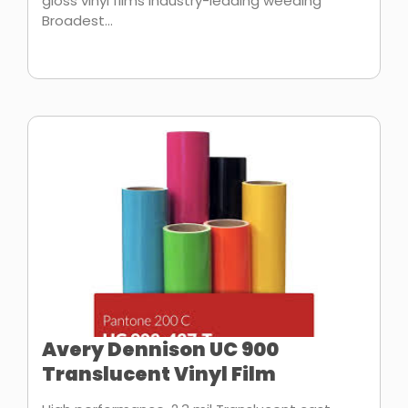
gloss vinyl films Industry-leading weeding
Broadest...
Avery Dennison UC 900
Translucent Vinyl Film