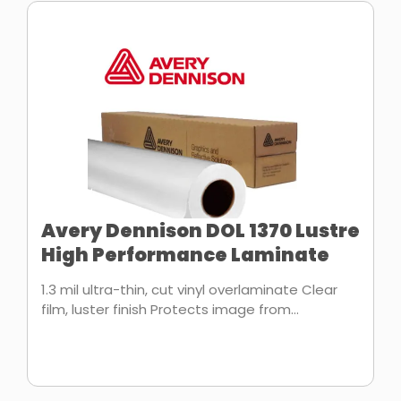
Avery Dennison DOL 1370 Lustre
High Performance Laminate
1.3 mil ultra-thin, cut vinyl overlaminate Clear
film, luster finish Protects image from...