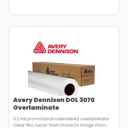
Avery Dennison DOL 3070
Overlaminate
3.2 mil promotional calendared overlaminate
Clear film, luster finish Protects image from...