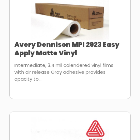
Avery Dennison MPI 2923 Easy
Apply Matte Vinyl
Intermediate, 3.4 mil calendered vinyl films
with air release Gray adhesive provides
opacity to...