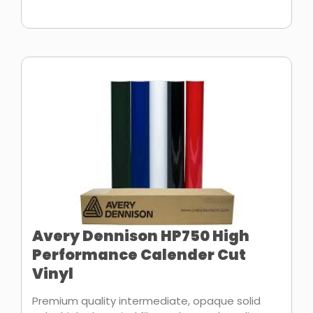
Avery Dennison HP750 High
Performance Calender Cut
Vinyl
Premium quality intermediate, opaque solid