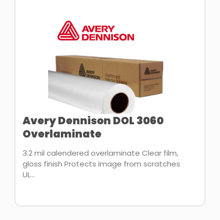
Avery Dennison DOL 3060
Overlaminate
3.2 mil calendered overlaminate Clear film,
gloss finish Protects image from scratches
UL...