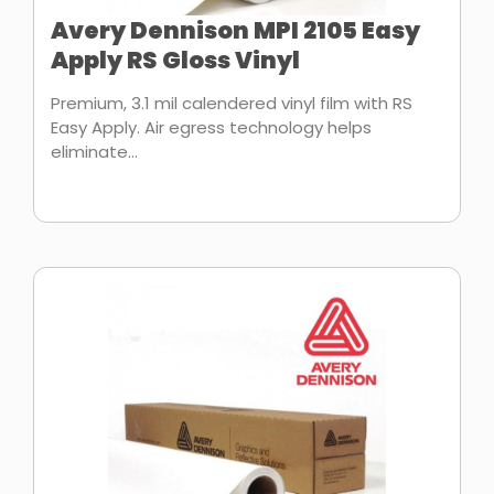
Avery Dennison MPI 2105 Easy
Apply RS Gloss Vinyl
Premium, 3.1 mil calendered vinyl film with RS
Easy Apply. Air egress technology helps
eliminate...