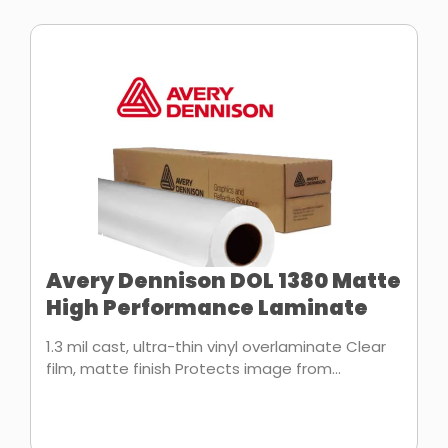
Avery Dennison DOL 1380 Matte
High Performance Laminate
1.3 mil cast, ultra-thin vinyl overlaminate Clear
film, matte finish Protects image from...